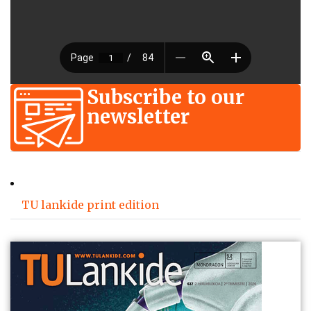
Subscribe to our
newsletter
TU lankide print edition