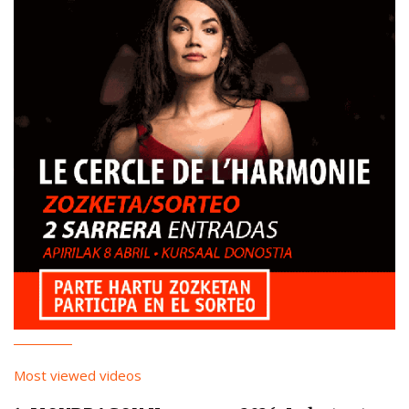
Most viewed videos