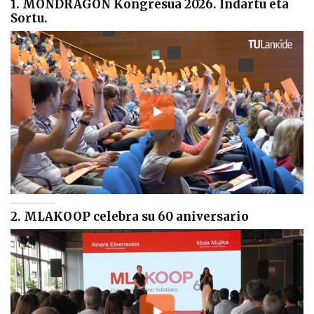
1. MONDRAGON Kongresua 2026. Indartu eta
Sortu.
2. MLAKOOP celebra su 60 aniversario