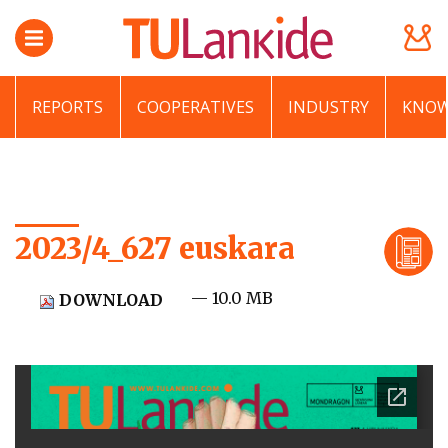
REPORTS
COOPERATIVES
INDUSTRY
KNOW
2023/4_627 euskara
— 10.0 MB
DOWNLOAD