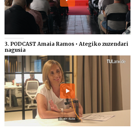
3. PODCAST Amaia Ramos • Ategiko zuzendari
nagusia