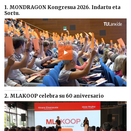
1. MONDRAGON Kongresua 2026. Indartu eta
Sortu.
2. MLAKOOP celebra su 60 aniversario