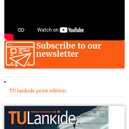
Subscribe to our
newsletter
TU lankide print edition