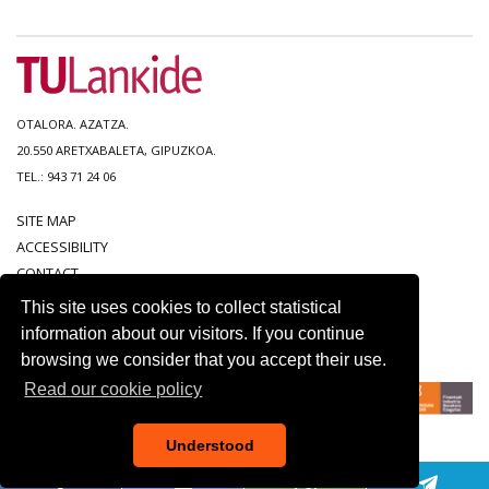
OTALORA. AZATZA.
20.550 ARETXABALETA, GIPUZKOA.
TEL.: 943 71 24 06
SITE MAP
ACCESSIBILITY
CONTACT
LEGAL NOTICE
This site uses cookies to collect statistical
PRIVACY POLICY
information about our visitors. If you continue
COOKIE POLICY
browsing we consider that you accept their use.
Read our cookie policy
Understood