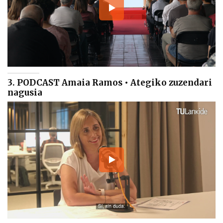
3. PODCAST Amaia Ramos • Ategiko zuzendari
nagusia