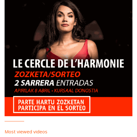
Most viewed videos