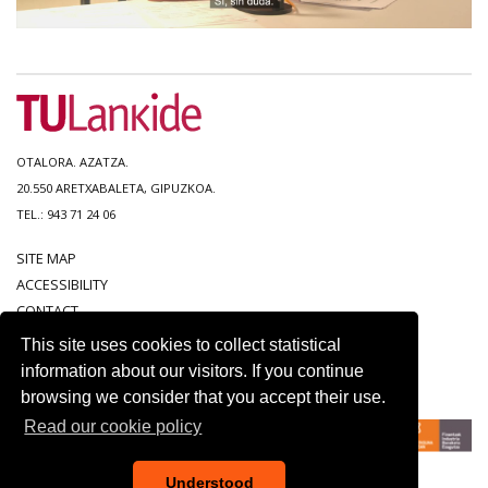
OTALORA. AZATZA.
20.550 ARETXABALETA, GIPUZKOA.
TEL.: 943 71 24 06
SITE MAP
ACCESSIBILITY
CONTACT
LEGAL NOTICE
This site uses cookies to collect statistical
PRIVACY POLICY
information about our visitors. If you continue
COOKIE POLICY
browsing we consider that you accept their use.
Read our cookie policy
Understood