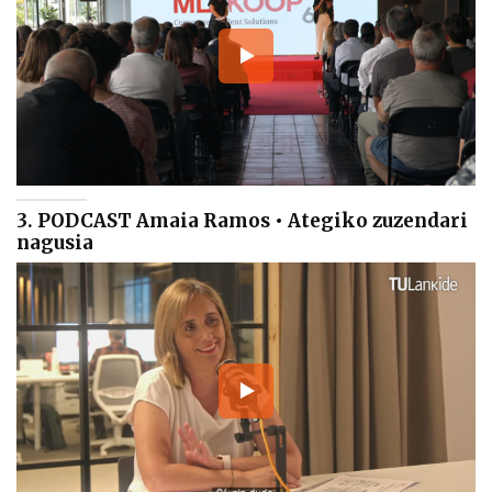
3. PODCAST Amaia Ramos • Ategiko zuzendari
nagusia