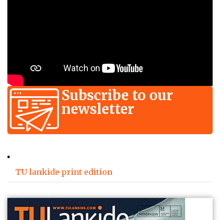
Subscribe to our
newsletter
TU lankide print edition