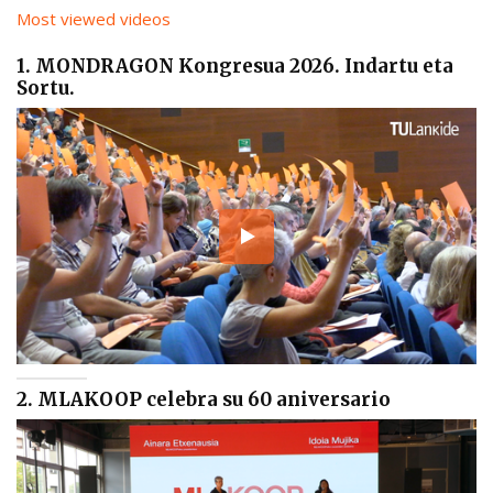
Most viewed videos
1. MONDRAGON Kongresua 2026. Indartu eta
Sortu.
2. MLAKOOP celebra su 60 aniversario