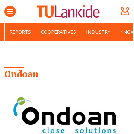
REPORTS
COOPERATIVES
INDUSTRY
KNOW
Ondoan