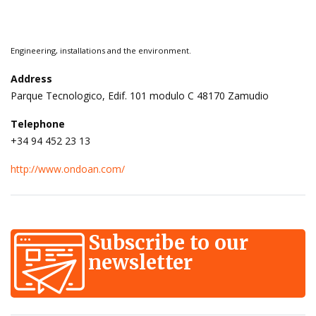
Engineering, installations and the environment.
Address
Parque Tecnologico, Edif. 101 modulo C 48170 Zamudio
Telephone
+34 94 452 23 13
http://www.ondoan.com/
Subscribe to our
newsletter