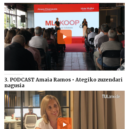
3. PODCAST Amaia Ramos • Ategiko zuzendari
nagusia