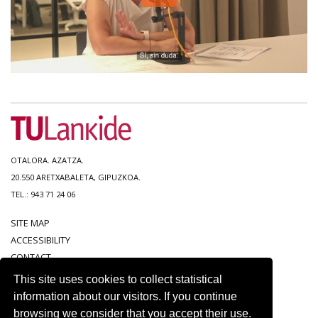
OTALORA. AZATZA.
20.550 ARETXABALETA, GIPUZKOA.
TEL.: 943 71 24 06
SITE MAP
ACCESSIBILITY
CONTACT
LEGAL NOTICE
This site uses cookies to collect statistical
PRIVACY POLICY
information about our visitors. If you continue
COOKIE POLICY
browsing we consider that you accept their use.