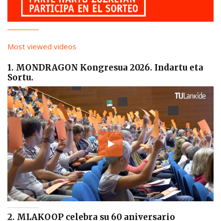
Most viewed videos
1. MONDRAGON Kongresua 2026. Indartu eta
Sortu.
2. MLAKOOP celebra su 60 aniversario