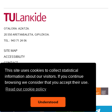
OTALORA. AZATZA.
20.550 ARETXABALETA, GIPUZKOA.
TEL.: 943 71 24 06
SITE MAP
ACCESSIBILITY
CONTACT
LEGAL NOTICE
This site uses cookies to collect statistical
PRIVACY POLICY
information about our visitors. If you continue
COOKIE POLICY
browsing we consider that you accept their use.
Read our cookie policy
Understood