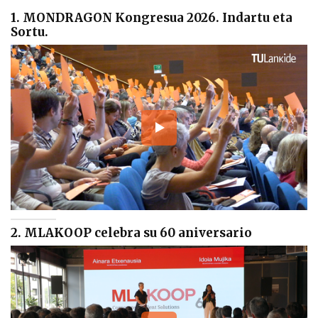
1. MONDRAGON Kongresua 2026. Indartu eta
Sortu.
2. MLAKOOP celebra su 60 aniversario