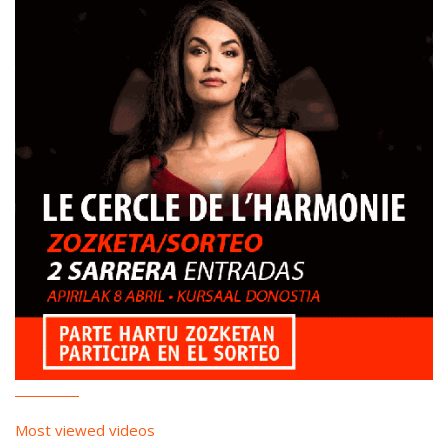
Most viewed videos