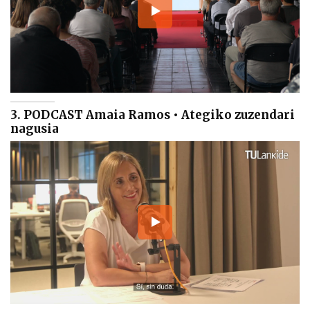
3. PODCAST Amaia Ramos • Ategiko zuzendari
nagusia