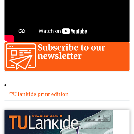
Subscribe to our
newsletter
TU lankide print edition