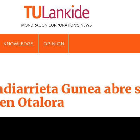
MONDRAGON CORPORATION'S
NEWS
KNOWLEDGE
OPINION
diarrieta Gunea abre 
 en Otalora