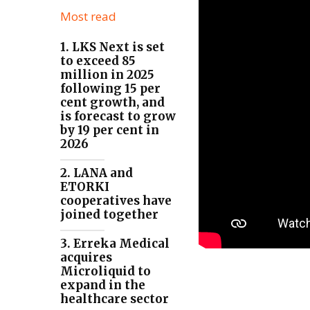
Most read
1. LKS Next is set
to exceed 85
million in 2025
following 15 per
cent growth, and
is forecast to grow
by 19 per cent in
2026
2. LANA and
ETORKI
cooperatives have
joined together
3. Erreka Medical
acquires
Microliquid to
expand in the
healthcare sector