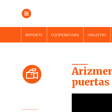
REPORTS
COOPERATIVES
INDUSTRY
Arizmen
puertas