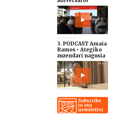
aniversario
3. PODCAST Amaia
Ramos • Ategiko
zuzendari nagusia
Subscribe
to our
newsletter