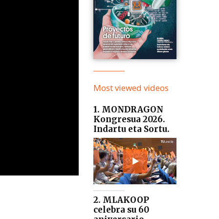
Most viewed videos
1. MONDRAGON
Kongresua 2026.
Indartu eta Sortu.
2. MLAKOOP
celebra su 60