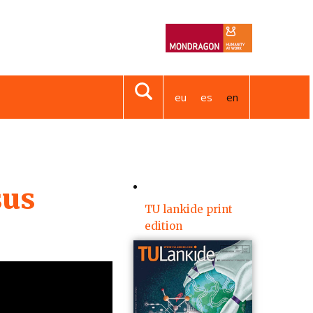
eu
es
en
sus
TU lankide print
edition