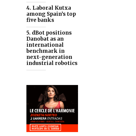
4. Laboral Kutxa
among Spain’s top
five banks
5. dBot positions
Danobat as an
international
benchmark in
next-generation
industrial robotics